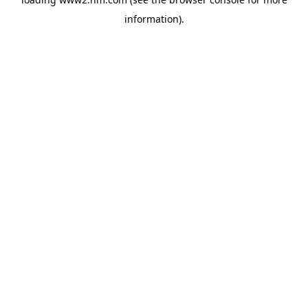
information)
.