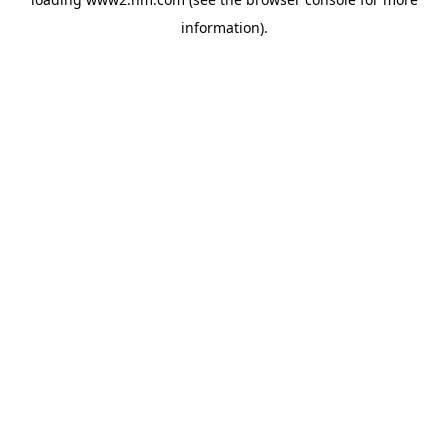
information)
.