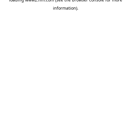
information)
.