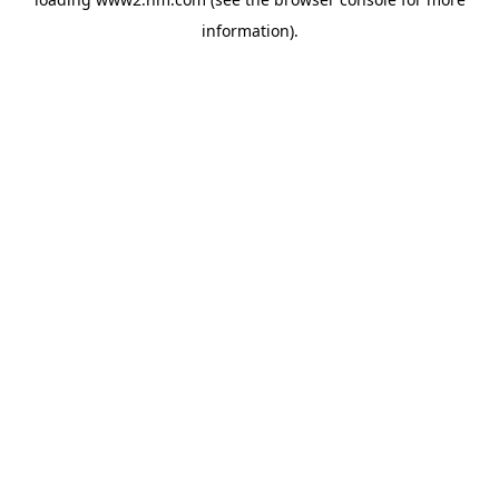
information)
.