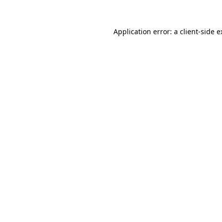
Application error: a client-side 