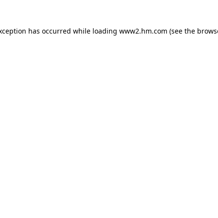
exception has occurred
while loading
www2.hm.com
(see the brows