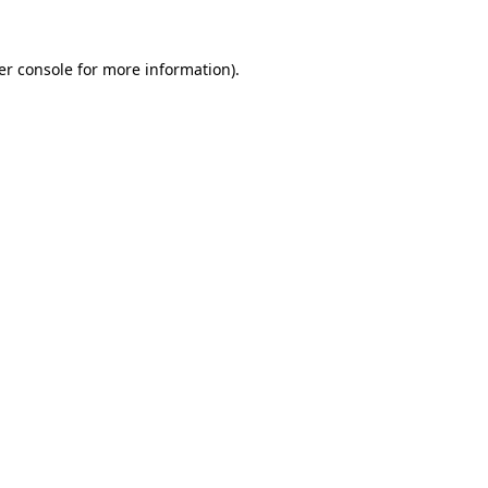
er console for more information)
.