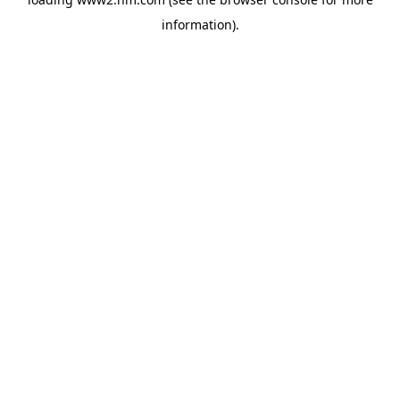
information)
.