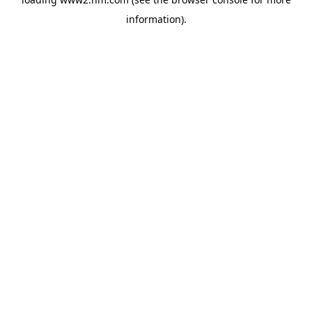
information)
.