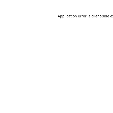
Application error: a client-side 