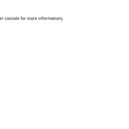
er console for more information)
.