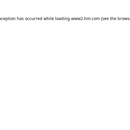
exception has occurred
while loading
www2.hm.com
(see the brows