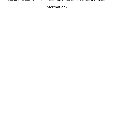
information)
.