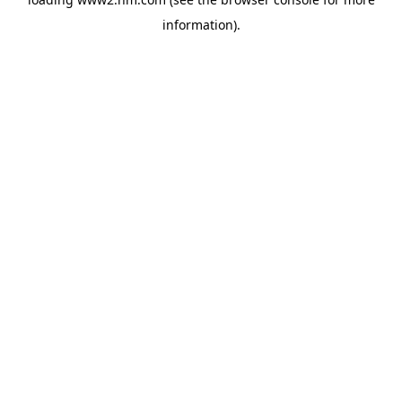
information)
.