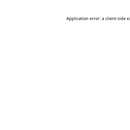
Application error: a client-side 