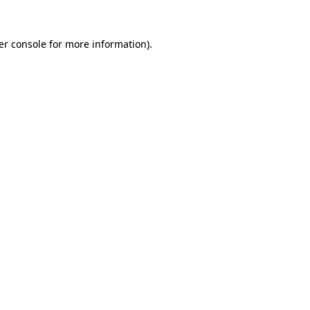
er console for more information)
.