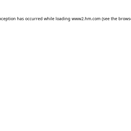
exception has occurred
while loading
www2.hm.com
(see the brows