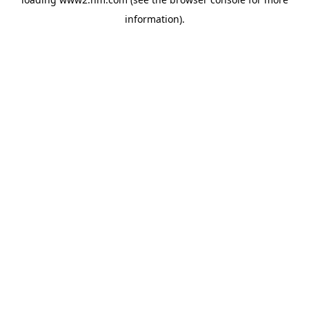
information)
.