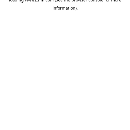
information)
.