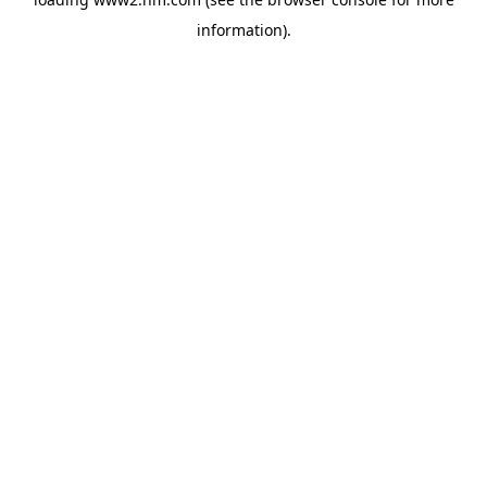
information)
.