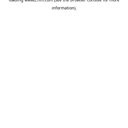
information)
.