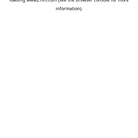
information)
.