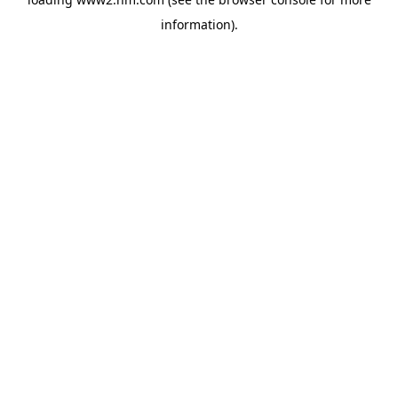
information)
.