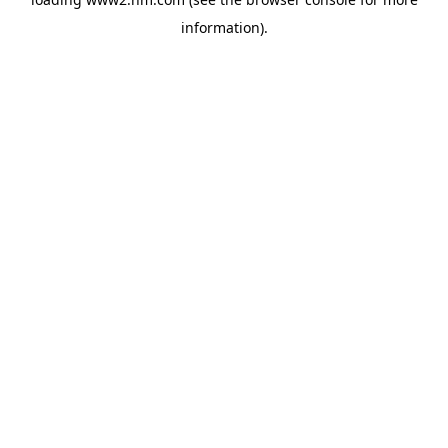
information)
.