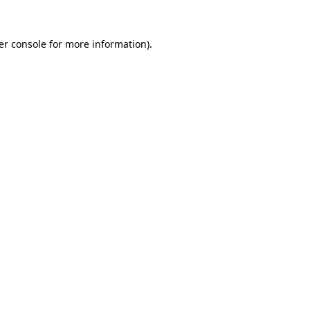
er console for more information)
.