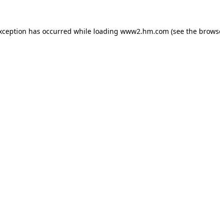
exception has occurred
while loading
www2.hm.com
(see the brows