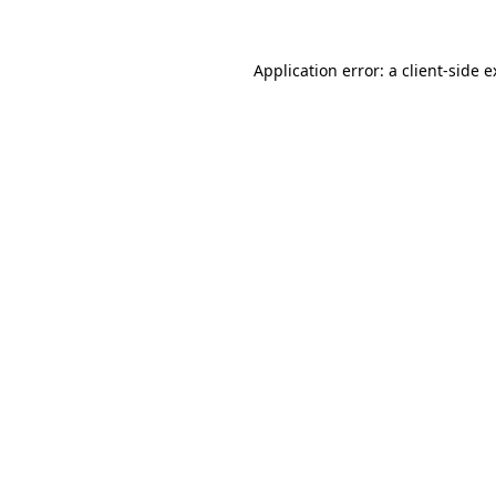
Application error: a client-side 