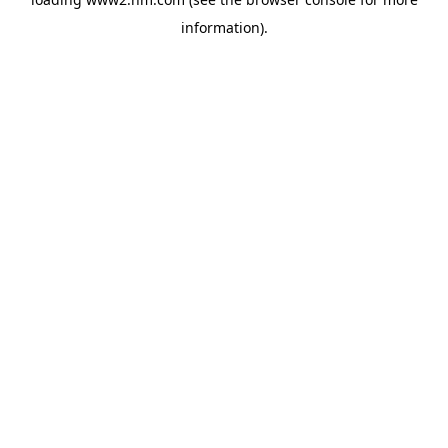
information)
.