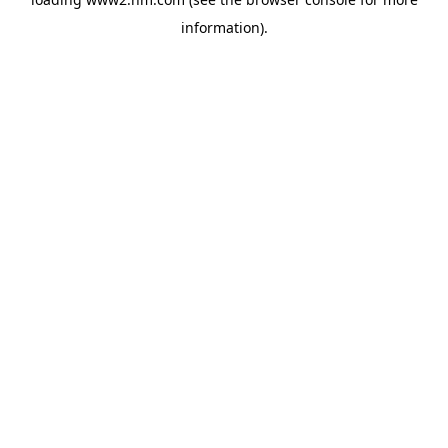
information)
.