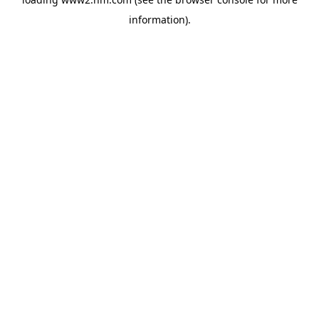
information)
.