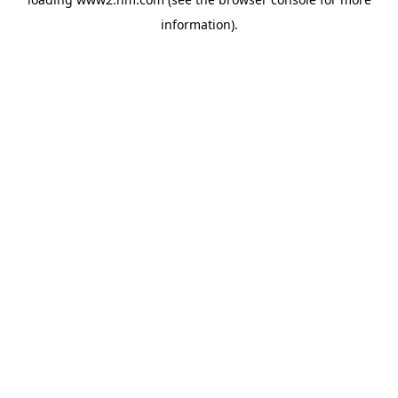
information)
.