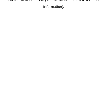
information)
.