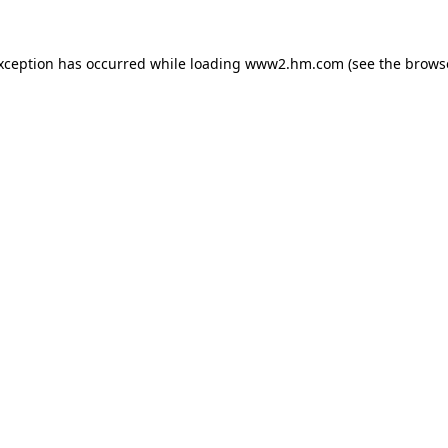
exception has occurred
while loading
www2.hm.com
(see the brows