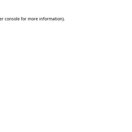
er console for more information)
.