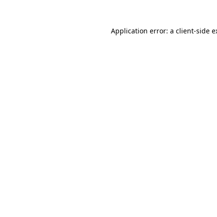
Application error: a client-side 