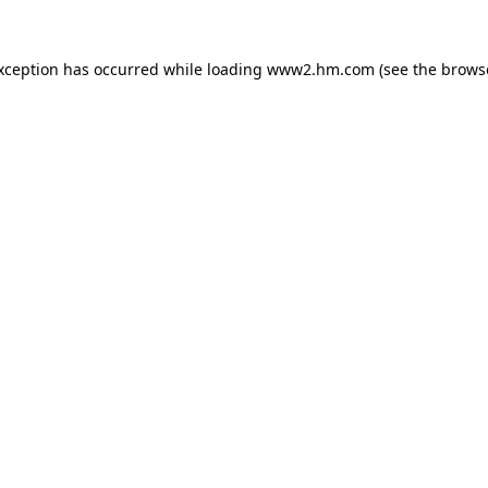
exception has occurred
while loading
www2.hm.com
(see the brows