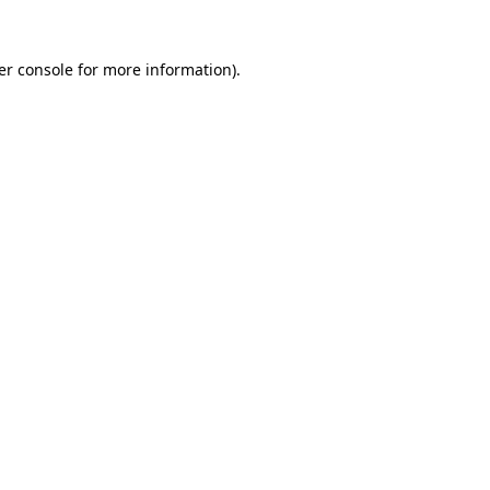
er console for more information)
.