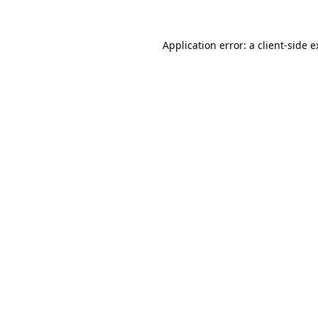
Application error: a client-side 