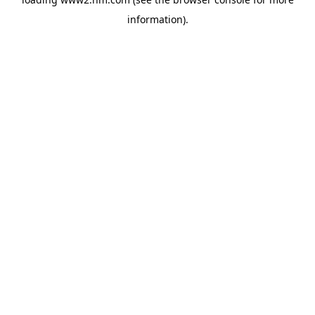
information)
.