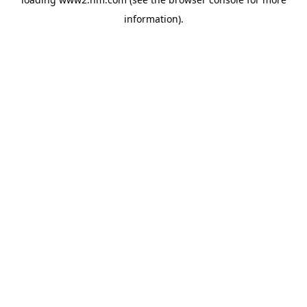
information)
.