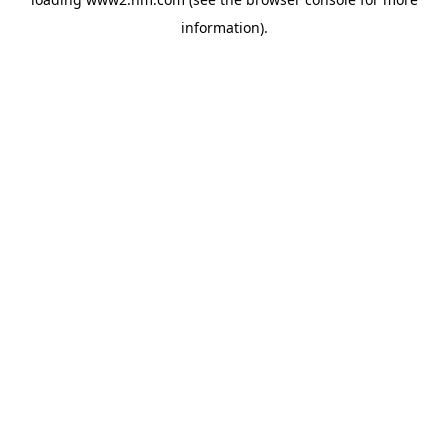
information)
.