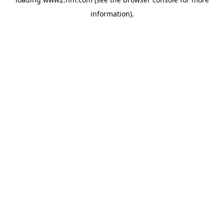
information)
.