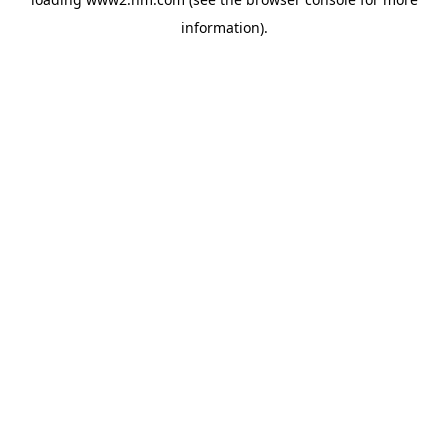
information)
.