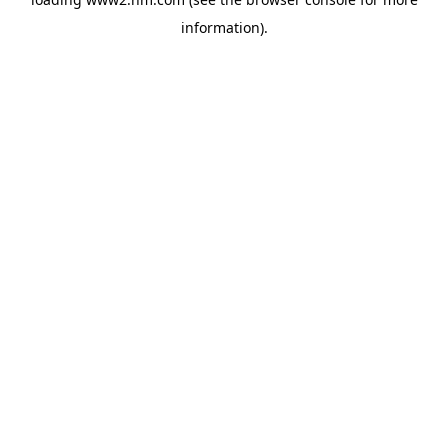
information)
.