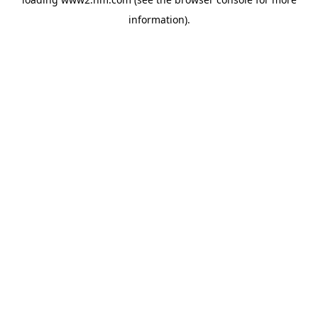
information)
.