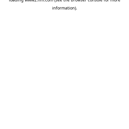
information)
.