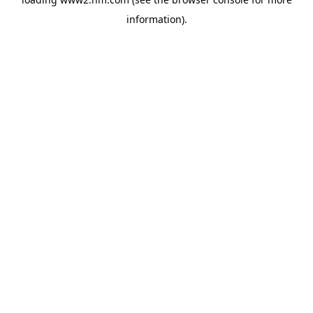
information)
.