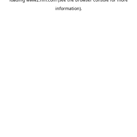
information)
.