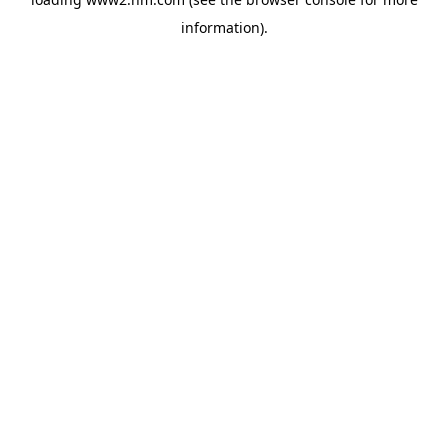
information)
.