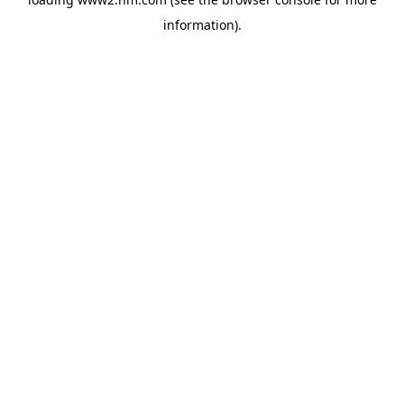
information)
.