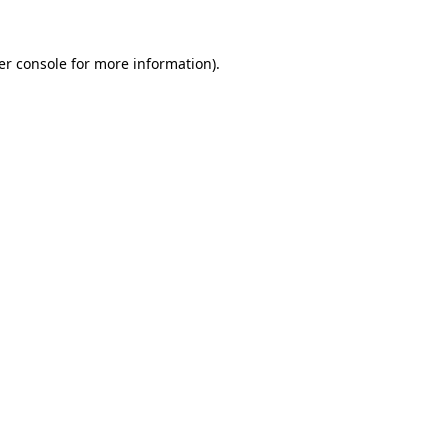
er console for more information)
.