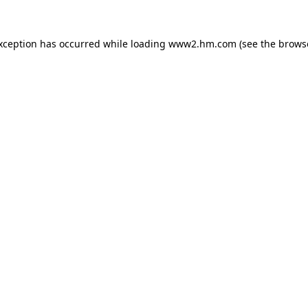
exception has occurred
while loading
www2.hm.com
(see the brows