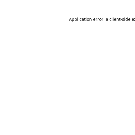
Application error: a client-side 