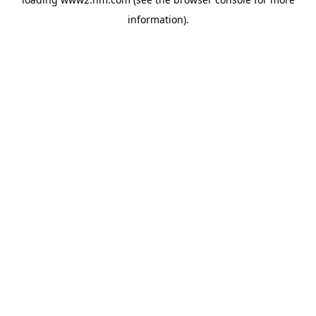
information)
.