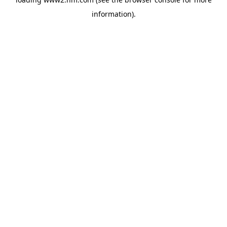
information)
.