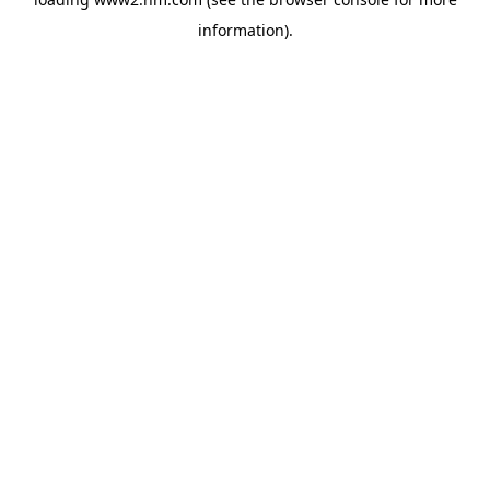
information)
.