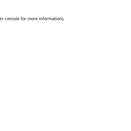
er console for more information)
.