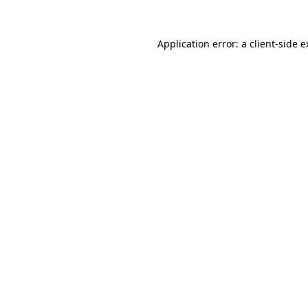
Application error: a client-side 