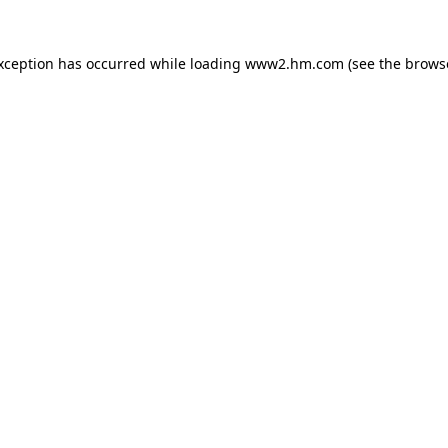
exception has occurred
while loading
www2.hm.com
(see the brows