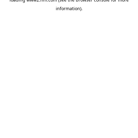
information)
.