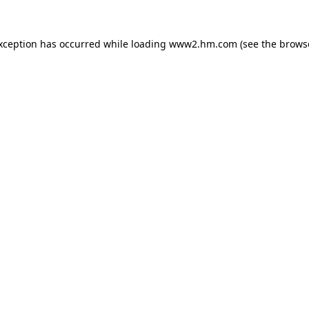
exception has occurred
while loading
www2.hm.com
(see the brows