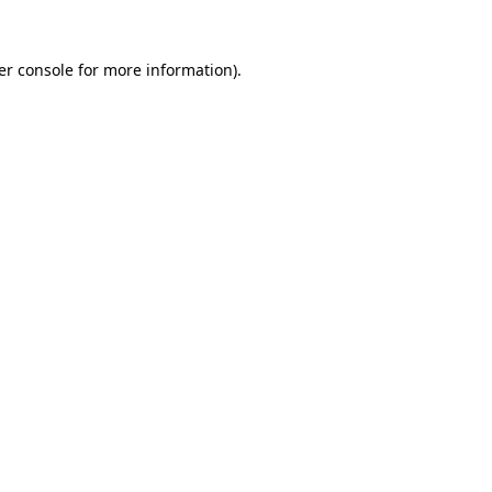
er console for more information)
.