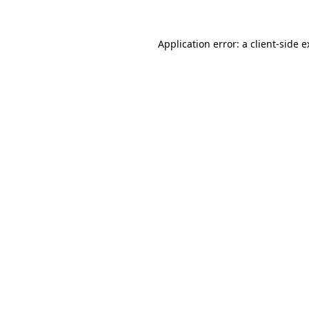
Application error: a client-side 