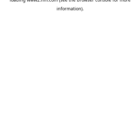
information)
.