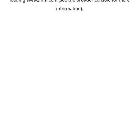
information)
.