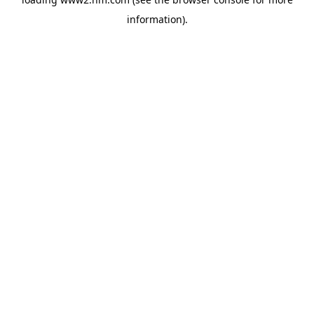
information)
.