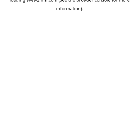
information)
.