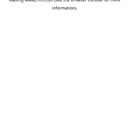
information)
.